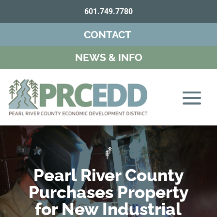
601.749.7780
CONTACT
NEWS & INFO
Pearl River County
Purchases Property
for New Industrial