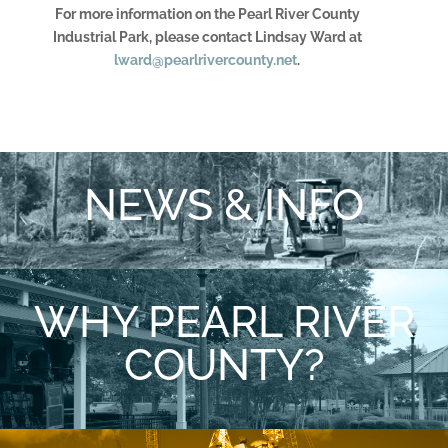
For more information on the Pearl River County
Industrial Park, please contact Lindsay Ward at
lward@pearlrivercounty.net
.
NEWS & INFO
WHY PEARL RIVER
COUNTY?