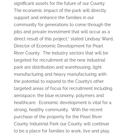
significant assets for the future of our County.
The economic impact of the park will directly
support and enhance the families in our
community for generations to come through the
jobs and private investment that will occur as a
direct result of this project,” stated Lindsay Ward,
Director of Economic Development for Pearl
River County. The industry sectors that will be
targeted for recruitment at the new industrial
park are distribution and warehousing, light
manufacturing and heavy manufacturing with
the potential to expand to the County’s other
targeted areas of focus for recruitment including
aerospace, the blue economy, polymers and
healthcare. Economic development is vital for a
strong, healthy community. With the recent
purchase of the property for the Pearl River
County Industrial Park our County will continue
to be a place for families to work, live and play.