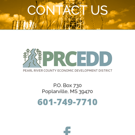
CONTACT US
P.O. Box 730
Poplarville, MS 39470
601-749-7710