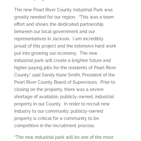
The new Pearl River County Industrial Park was
greatly needed for our region. “This was a team
effort and shows the dedicated partnership
between our local government and our
representatives in Jackson. I am incredibly
proud of this project and the extensive hard work
put into growing our economy. The new
industrial park will create a brighter future and
higher paying jobs for the residents of Pearl River
County,” said Sandy Kane Smith, President of the
Pearl River County Board of Supervisors. Prior to
closing on the property, there was a severe
shortage of available, publicly-owned, industrial
property in our County. In order to recruit new
industry to our community, publicly-owned
property is critical for a community to be
competitive in the recruitment process.
“The new industrial park will be one of the most