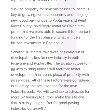
represented by Senator Angela Hill.
“Having property for new businesses to locate is
key to growing our local economy and bringing
new, good paying jobs to Poplarville and Pearl
River County,” said Representative Owen. “I’m
proud that we were able to secure this important
funding for the first phase of what will be a
historic investment in Poplarville.”
Senator Hill stated, “We were basically out of
developable sites for new industry in both
Picayune and Poplarville. The location close to I-
59 with existing utilities will facilitate faster
development than a bare piece of property with
no services. All of these factors were considered
in selecting the best location for the new
industrial park. We will continue to advocate for
more BP funding to further make this site one
that is highly sought after for good paying
industrial job growth.”