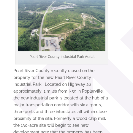
Pearl River County Industrial Park Aerial
Pearl River County recently closed on the
property for the new Pearl River County
Industrial Park. Located on Highway 26
approximately .1 miles from I-59 in Poplarville,
the new industrial park is located at the hub of a
major transportation corridor with six airports,
three ports and three interstates all within close
proximity of the site. Formerly a wood chip mill,
the 130-acre site will begin to see new
development now that the property has been