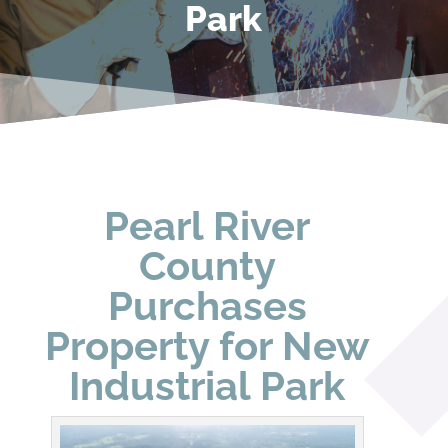
Park
Pearl River
County
Purchases
Property for New
Industrial Park