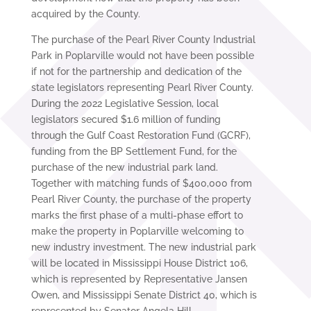
acquired by the County.
The purchase of the Pearl River County Industrial
Park in Poplarville would not have been possible
if not for the partnership and dedication of the
state legislators representing Pearl River County.
During the 2022 Legislative Session, local
legislators secured $1.6 million of funding
through the Gulf Coast Restoration Fund (GCRF),
funding from the BP Settlement Fund, for the
purchase of the new industrial park land.
Together with matching funds of $400,000 from
Pearl River County, the purchase of the property
marks the first phase of a multi-phase effort to
make the property in Poplarville welcoming to
new industry investment. The new industrial park
will be located in Mississippi House District 106,
which is represented by Representative Jansen
Owen, and Mississippi Senate District 40, which is