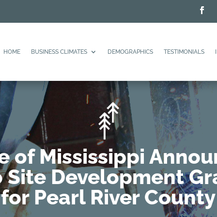
HOME
BUSINESS CLIMATES
DEMOGRAPHICS
TESTIMONIALS
e of Mississippi Anno
 Site Development Gr
for Pearl River County