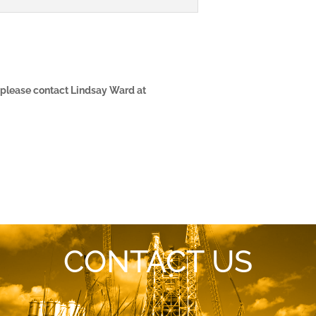
, please contact Lindsay Ward at
CONTACT US