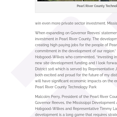
Pearl River County Techno
win even more private sector investment. Mississ
When expanding on Governor Reeves’ statement, 
investment in Pearl River County. The developme
creating high paying jobs for the people of Pear
commitment in the development of our region.” 
Hobgood-Wilkes who commented, “investing in Pe
new site development funding and I look forward
District 106 which is served by Representative
both excited and proud for the future of my dist
will have significant economic impacts on the en
Pearl River County Technology Park
Malcolm Perry, President of the Pearl River Cou
Governor Reeves, the Mississippi Development A
Hobgood-Wilkes and Representative Timmy Lande
development is a long game that requires strat