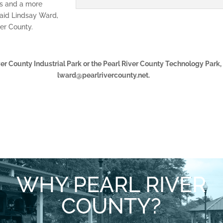
rts and a more
said Lindsay Ward,
er County.
ver County Industrial Park or the Pearl River County Technology Park
lward@pearlrivercounty.net.
WHY PEARL RIVER
COUNTY?