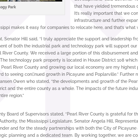
that have yielded tremendous d
logy Park
It’s really important that we con
infrastructure and further expan
ippi makes it easy for companies to relocate here, and that’s what w
Senator Hill said, “I truly appreciate the support and leadership 
nt of both the industrial park and technology park will support our
l River County. We received a large portion of this disbursement and i
The technology park property is located in House District 108 which
arl River County and growing our local economy are my highest prio
 to seeing con􀆟nued growth in Picayune and Poplarville.” Further no
 Jansen Owen who stated, “the developments and growth of the Pear
rict and the entire county as a whole. The impacts of the future ind
tire region.”
nty Board of Supervisors stated, “Pearl River County is grateful for 
uthority, the Mississippi Legislature, Senator Angela Hill, Represen
r and for the steady partnerships with both the City of Picayune a
egic planning and a dedicated team. By working together, we are co