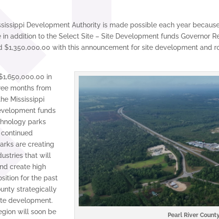
issippi Development Authority is made possible each year because o
in addition to the Select Site – Site Development funds Governor R
ed $1,350,000.00 with this announcement for site development and 
$1,650,000.00 in
hree months from
he Mississippi
development funds
echnology parks
e continued
rks are creating
ustries that will
nd create high
sition for the past
unty strategically
ite development.
egion will soon be
Pearl River County