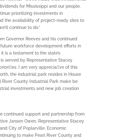
ividends for Mississippi and our people.
tinue prioritizing investments in
d the availability of project-ready sites to
e’ll continue to do.”
from Governor Reeves and his continued
 future workforce development efforts in
t is a testament to the state’s
 is served by Representative Stacey
ri􀆟es. I am very apprecia􀆟ve of this
rth, the industrial park resides in House
l River County Industrial Park make be
ustrial investments and new job creation
the continued support and partnership from
tative Jansen Owen, Representative Stacey
nd City of Poplarville. Economic
ntinuing to make Pearl River County and