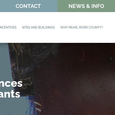
CONTACT
NEWS & INFO
INCENTIVES
SITES AND BUILDINGS
WHY PEARL RIVER COUNTY?
unces
ants