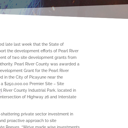
 late last week that the State of
port the development efforts of Pearl River
nt of two site development grants from
thority. Pearl River County was awarded a
evelopment Grant for the Pearl River
d in the City of Picayune near the
 a $250,000.00 Premier Site – Site
 River County Industrial Park, located in
 intersection of Highway 26 and Interstate
d-shattering private sector investment in
 and proactive approach to site
ate Reeves. “We’ve made wise investments