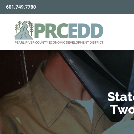
601.749.7780
Stat
Two