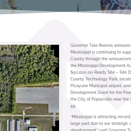
Governor Tate Reeves announced
Mississippi is continuing to sup
County through the announceme
the Mississippi Development Au
$50,000.00 Ready Site – Site D
County Technology Park, locate
Picayune Municipal airport, and
Development Grant for the Pearl
the City of Poplarville near the
59.
“Mississippi is attracting recor
large part due to our strategic
development,” said Governor T