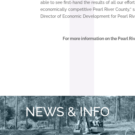
able to see first-hand the results of all our effo
economically competitive Pearl River County,” 
Director of Economic Development for Pearl Riv
For more information on the Pearl Ri
NEWS & INFO