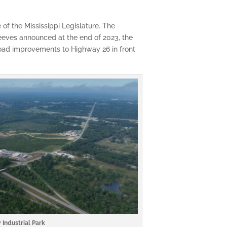
f the Mississippi Legislature. The
eeves announced at the end of 2023, the
road improvements to Highway 26 in front
 Industrial Park