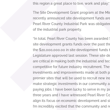
this region a great place to live, work and play.”
The Site Development Grant program at the Miss
recently announced site development funds are 
Pearl River County Industrial Park was obligat
of the industrial park property.
“In total, Pearl River County has been awarded 
site development grants funds over the past t
the $20,000,000.00 in site development funds t
Legislature approved last session. These site 
are critical in making both the industrial and t
competitive for future industry recruitment. Th
investments and improvements made at both pa
premier sites that will be used to recruit new ind
make strategic investments in our community a
paying jobs. I have been lucky to serve in my po
three years and I have witnessed Pearl River Co
align its focus on economic development and s
I’m incredibly excited that the community and r