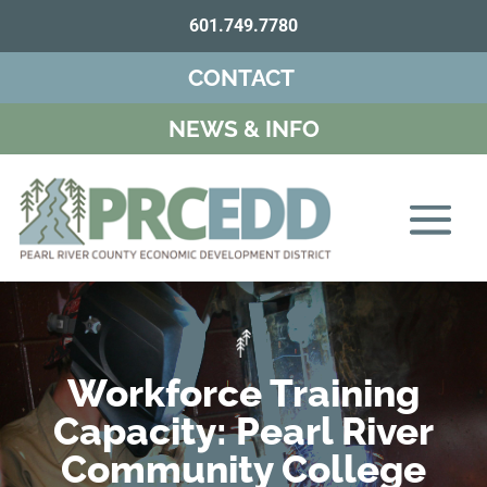
601.749.7780
CONTACT
NEWS & INFO
Workforce Training
Capacity: Pearl River
Community College