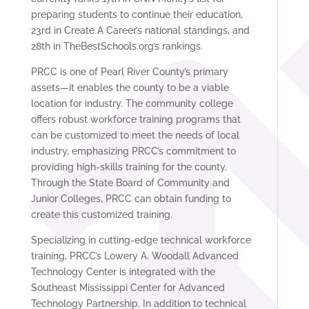
preparing students to continue their education,
23rd in Create A Career’s national standings, and
28th in TheBestSchools.org’s rankings.
PRCC is one of Pearl River County’s primary
assets—it enables the county to be a viable
location for industry. The community college
offers robust workforce training programs that
can be customized to meet the needs of local
industry, emphasizing PRCC’s commitment to
providing high-skills training for the county.
Through the State Board of Community and
Junior Colleges, PRCC can obtain funding to
create this customized training.
Specializing in cutting-edge technical workforce
training, PRCC’s Lowery A. Woodall Advanced
Technology Center is integrated with the
Southeast Mississippi Center for Advanced
Technology Partnership. In addition to technical