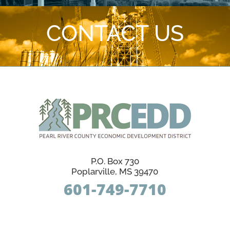
CONTACT US
P.O. Box 730
Poplarville, MS 39470
601-749-7710