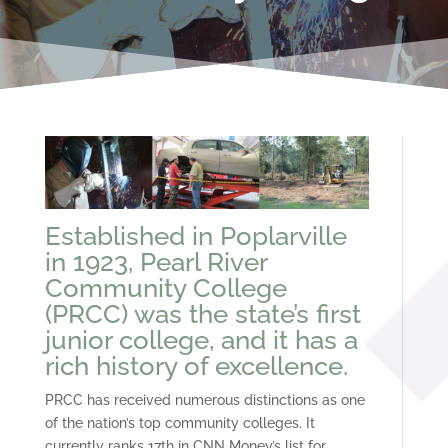
Established in Poplarville
in 1923, Pearl River
Community College
(PRCC) was the state’s first
junior college, and it has a
rich history of excellence.
PRCC has received numerous distinctions as one
of the nation’s top community colleges. It
currently ranks 17th in CNN Money’s list for