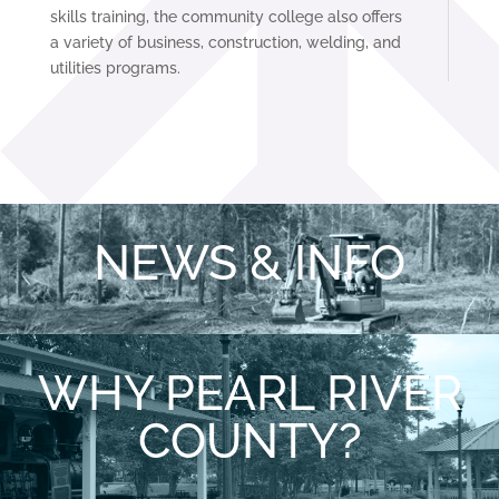
skills training, the community college also offers
a variety of business, construction, welding, and
utilities programs.
NEWS & INFO
WHY PEARL RIVER
COUNTY?